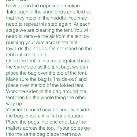
Now fold in the opposite direction.
Take each of the short ends and fold so
that they meet in the middle. You may
need to repeat this step again. At each
stage we are cleaning the tent. You will
need to remove the air from the tent by
pushing your arm across the tent
towards the edges. Do not stand on the
tent but kneel on it.
Once the tent is in a rectangular shape,
the same size as the tent bag, we can
place the bag over the top of the tent.
Make sure the bag is 'inside-out' and
place over the top of the folded tent.
Work the sides of the bag around the
tent then tip the whole thing the other
way up
Your tent should now be snugly inside
the bag. Ensure it is flat and square.
Place the pegs into one end. Lay the
mallets across the top. If your poles go
into the same bag place them now.