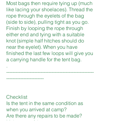
Most bags then require tying up (much
like lacing your shoelaces). Thread the
rope through the eyelets of the bag
(side to side), pulling tight as you go.
Finish by looping the rope through
either end and tying with a suitable
knot (simple half hitches should do
near the eyelet). When you have
finished the last few loops will give you
a carrying handle for the tent bag.
.
--------------------------------------------------------
------------------------
Checklist
Is the tent in the same condition as
when you arrived at camp?
Are there any repairs to be made?
Make note of them now.
Is the tent/flysheet dry? Do not leave in
store a damp/wet tent. The canvas will