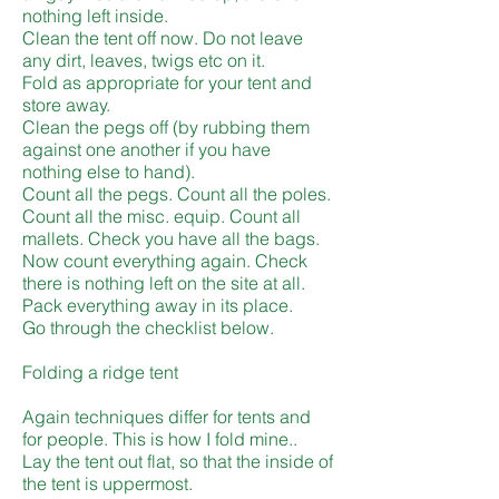
nothing left inside.
Clean the tent off now. Do not leave
any dirt, leaves, twigs etc on it.
Fold as appropriate for your tent and
store away.
Clean the pegs off (by rubbing them
against one another if you have
nothing else to hand).
Count all the pegs. Count all the poles.
Count all the misc. equip. Count all
mallets. Check you have all the bags.
Now count everything again. Check
there is nothing left on the site at all.
Pack everything away in its place.
Go through the checklist below.
Folding a ridge tent
Again techniques differ for tents and
for people. This is how I fold mine..
Lay the tent out flat, so that the inside of
the tent is uppermost.