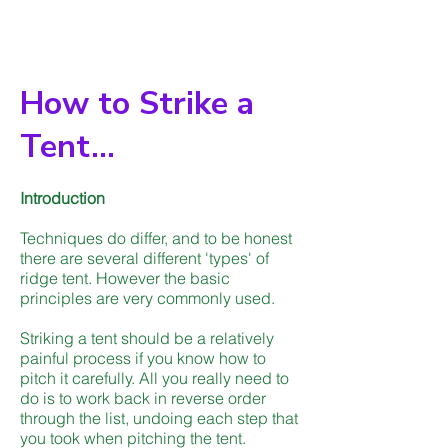
How to Strike a
Tent...
Introduction
Techniques do differ, and to be honest
there are several different 'types' of
ridge tent. However the basic
principles are very commonly used.
Striking a tent should be a relatively
painful process if you know how to
pitch it carefully. All you really need to
do is to work back in reverse order
through the list, undoing each step that
you took when pitching the tent.