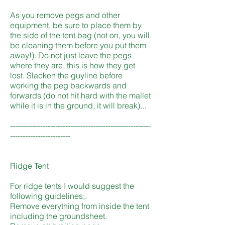
As you remove pegs and other
equipment, be sure to place them by
the side of the tent bag (not on, you will
be cleaning them before you put them
away!). Do not just leave the pegs
where they are, this is how they get
lost. Slacken the guyline before
working the peg backwards and
forwards (do not hit hard with the mallet
while it is in the ground, it will break)...
--------------------------------------------------------
------------------------
Ridge Tent
For ridge tents I would suggest the
following guidelines;.
Remove everything from inside the tent
including the groundsheet.