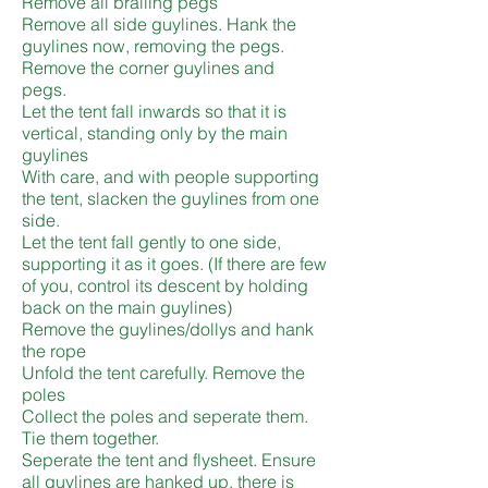
Remove all brailing pegs
Remove all side guylines. Hank the
guylines now, removing the pegs.
Remove the corner guylines and
pegs.
Let the tent fall inwards so that it is
vertical, standing only by the main
guylines
With care, and with people supporting
the tent, slacken the guylines from one
side.
Let the tent fall gently to one side,
supporting it as it goes. (If there are few
of you, control its descent by holding
back on the main guylines)
Remove the guylines/dollys and hank
the rope
Unfold the tent carefully. Remove the
poles
Collect the poles and seperate them.
Tie them together.
Seperate the tent and flysheet. Ensure
all guylines are hanked up, there is