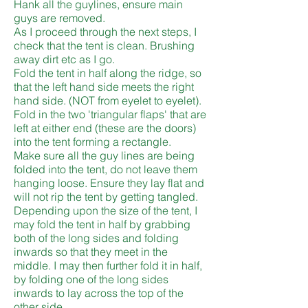
Hank all the guylines, ensure main
guys are removed.
As I proceed through the next steps, I
check that the tent is clean. Brushing
away dirt etc as I go.
Fold the tent in half along the ridge, so
that the left hand side meets the right
hand side. (NOT from eyelet to eyelet).
Fold in the two 'triangular flaps' that are
left at either end (these are the doors)
into the tent forming a rectangle.
Make sure all the guy lines are being
folded into the tent, do not leave them
hanging loose. Ensure they lay flat and
will not rip the tent by getting tangled.
Depending upon the size of the tent, I
may fold the tent in half by grabbing
both of the long sides and folding
inwards so that they meet in the
middle. I may then further fold it in half,
by folding one of the long sides
inwards to lay across the top of the
other side.