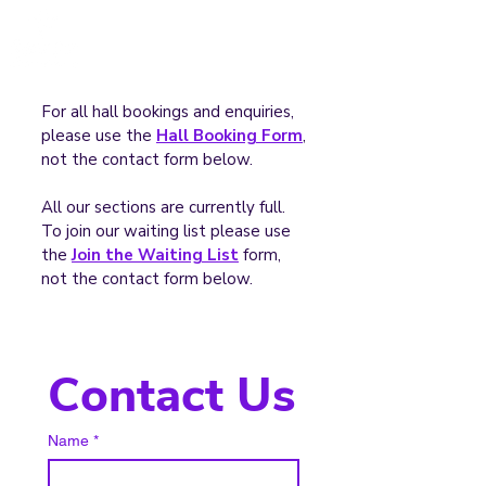
For all hall bookings and enquiries,
please use the
Hall Booking Form
,
not the contact form below.
All our sections are currently full.
To join our waiting list please use
the
Join the Waiting List
form,
not the contact form below.
Contact Us
Name
*