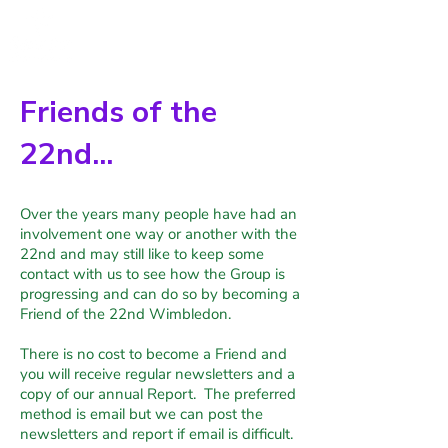
Friends of the
22nd...
Over the years many people have had an
involvement one way or another with the
22nd and may still like to keep some
contact with us to see how the Group is
progressing and can do so by becoming a
Friend of the 22nd Wimbledon.
There is no cost to become a Friend and
you will receive regular newsletters and a
copy of our annual Report. The preferred
method is email but we can post the
newsletters and report if email is difficult.